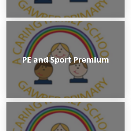
PE and Sport Premium