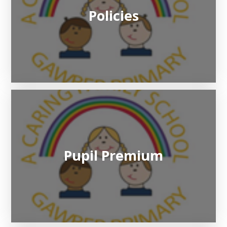
Policies
Pupil Premium