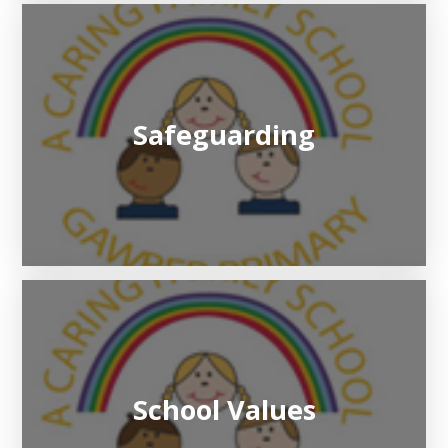
Safeguarding
School Values