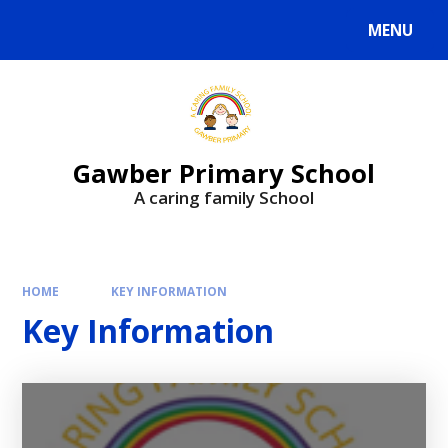
MENU
Gawber Primary School
A caring family School
HOME
KEY INFORMATION
Key Information