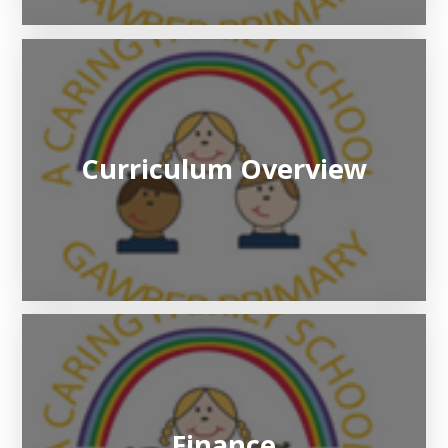
Curriculum Overview
Finance