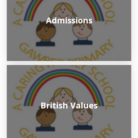
Admissions
British Values