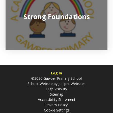
Strong Foundations
Log in
©2026 Gawber Primary School
School Website by
Juniper Websites
High Visibility
Sitemap
Accessibility Statement
Privacy Policy
Cookie Settings