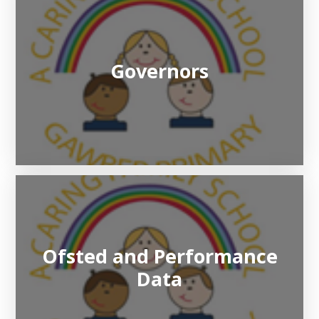
Governors
Ofsted and Performance
Data