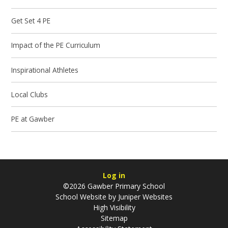
Get Set 4 PE
Impact of the PE Curriculum
Inspirational Athletes
Local Clubs
PE at Gawber
Log in
©2026 Gawber Primary School
School Website by
Juniper Websites
High Visibility
Sitemap