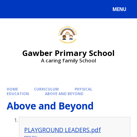
MENU
Gawber Primary School
A caring family School
HOME
CURRICULUM
PHYSICAL
EDUCATION
ABOVE AND BEYOND
Above and Beyond
PLAYGROUND LEADERS.pdf