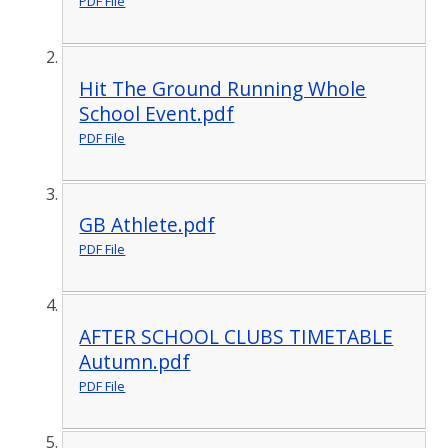
PDF File
Hit The Ground Running Whole
School Event.pdf
PDF File
GB Athlete.pdf
PDF File
AFTER SCHOOL CLUBS TIMETABLE
Autumn.pdf
PDF File