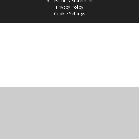
Accessibility Statement
Privacy Policy
Cookie Settings
Cookie Policy
This site uses cookies to store information on your computer.
Click
here for more information
Accept All
Manage Cookies
Deny All