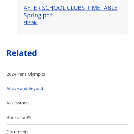
AFTER SCHOOL CLUBS TIMETABLE
Spring.pdf
PDF File
Related
2024 Paris Olympics
Above and Beyond
Assessment
Books for PE
Documents