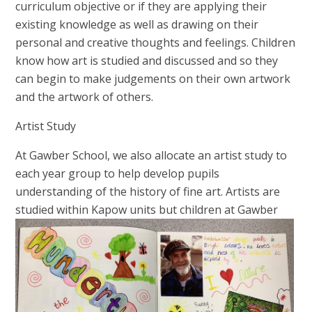
curriculum objective or if they are applying their
existing knowledge as well as drawing on their
personal and creative thoughts and feelings. Children
know how art is studied and discussed and so they
can begin to make judgements on their own artwork
and the artwork of others.
Artist Study
At Gawber School,
we also allocate an artist study to
each year group to help develop pupils
understanding of the history of fine art. Artists are
studied within
Kapow units but children at Gawber