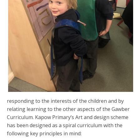
responding to the interests of the children and by
relating learning to the other aspects of the Gawber
Curriculum. Kapow Primary’s Art and design scheme
has been designed as a spiral curriculum with the
following key principles in mind: