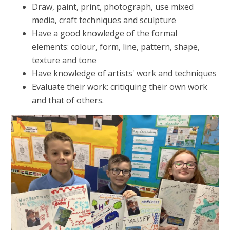
Draw, paint, print, photograph, use mixed
media, craft techniques and sculpture
Have a good knowledge of the formal
elements: colour, form, line, pattern, shape,
texture and tone
Have knowledge of artists' work and techniques
Evaluate their work: critiquing their own work
and that of others.