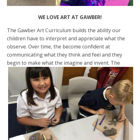
WE LOVE ART AT GAWBER!
The Gawber Art Curriculum builds the ability our
children have to interpret and appreciate what the
observe. Over time, the become confident at
communicating what they think and feel and they
begin to make w
hat the imagine and invent. The