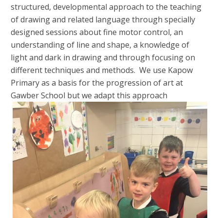
structured, developmental approach to the teaching
of drawing and related language through specially
designed sessions about fine motor control, an
understanding of line and shape, a knowledge of
light and dark in drawing and through focusing on
different techniques and methods. We use Kapow
Primary as a basis for the progression of art at
Gawber School but we adapt
this approach