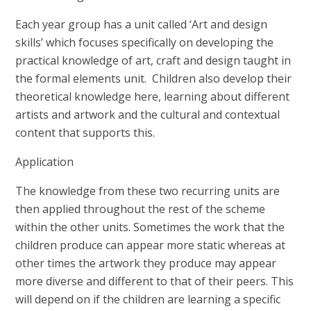
Each year group has a unit called ‘Art and design
skills’ which focuses specifically on developing the
practical knowledge of art, craft and design taught in
the formal elements unit. Children also develop their
theoretical knowledge here, learning about different
artists and artwork and the cultural and contextual
content that supports this.
Application
The knowledge from these two recurring units are
then applied throughout the rest of the scheme
within the other units. Sometimes the work that the
children produce can appear more static whereas at
other times the artwork they produce may appear
more diverse and different to that of their peers. This
will depend on if the children are learning a specific