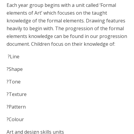
Each year group begins with a unit called ‘Formal
elements of Art’ which focuses on the taught
knowledge of the formal elements. Drawing features
heavily to begin with. The progression of the formal
elements knowledge can be found in our progression
document. Children focus on their knowledge of:
?Line
?Shape
?Tone
?Texture
?Pattern
?Colour
Art and design skills units