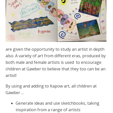
are given the opportunity to study an artist in depth
also. A variety of art from different eras, produced by
both male and female artists is used to encourage
children at Gawber to believe that they too can be an
artist!
By using and adding to Kapow art, all children at
Gawber …
Generate ideas and use sketchbooks, taking
inspiration from a range of artists