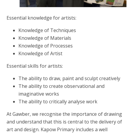
Essential knowledge for artists:
Knowledge of Techniques
Knowledge of Materials
Knowledge of Processes
Knowledge of Artist
Essential skills for artists:
The ability to draw, paint and sculpt creatively
The ability to create observational and
imaginative works
The ability to critically analyse work
At Gawber, we recognise the importance of drawing
and understand that this is central to the delivery of
art and design. Kapow Primary includes a well