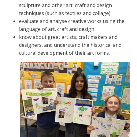
sculpture and other art, craft and design
techniques (such as textiles and collage)
evaluate and analyse creative works using the
language of art, craft and design
know about great artists, craft makers and
designers, and understand the historical and
cultural development of their art forms.