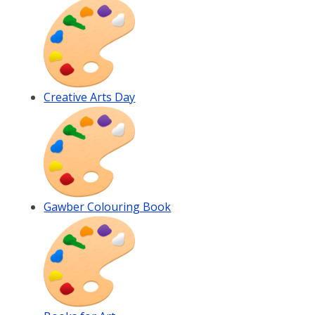
Creative Arts Day
Gawber Colouring Book