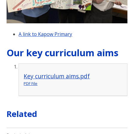
A link to Kapow Primary
Our key curriculum aims
Key curriculum aims.pdf
PDF File
Related