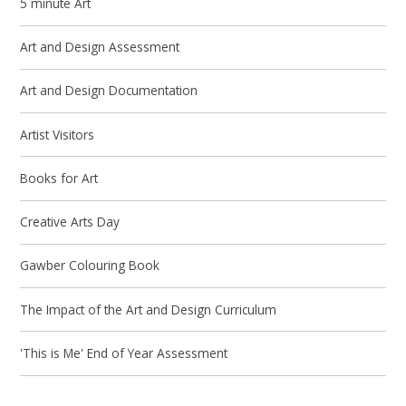
5 minute Art
Art and Design Assessment
Art and Design Documentation
Artist Visitors
Books for Art
Creative Arts Day
Gawber Colouring Book
The Impact of the Art and Design Curriculum
'This is Me' End of Year Assessment