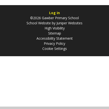
Log in
©2026 Gawber Primary School
School Website by
Juniper Websites
High Visibility
Sitemap
Accessibility Statement
Privacy Policy
Cookie Settings