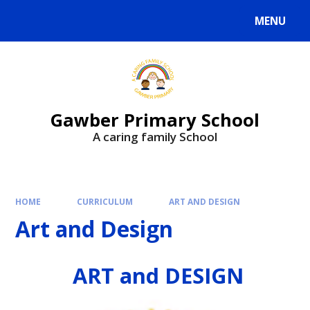
MENU
Gawber Primary School
A caring family School
HOME
CURRICULUM
ART AND DESIGN
Art and Design
ART and DESIGN