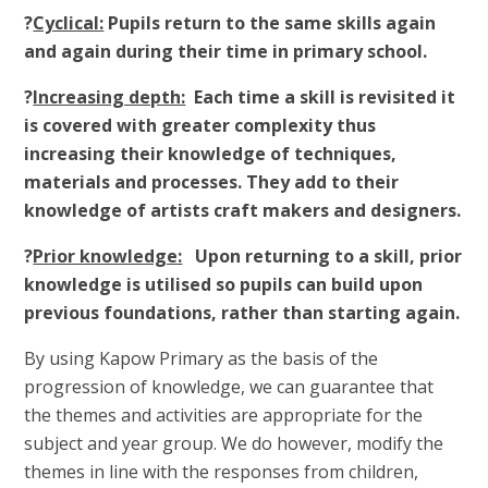
?
Cyclical:
Pupils return to the same skills again
and again during their time in primary school.
?
Increasing depth:
Each time a skill is revisited it
is covered with greater complexity thus
increasing their knowledge of techniques,
materials and processes. They add to their
knowledge of artists craft makers and designers.
?
Prior knowledge:
Upon returning to a skill, prior
knowledge is utilised so pupils can build upon
previous foundations, rather than starting again.
By using Kapow Primary as the basis of the
progression of knowledge, we can guarantee that
the themes and activities are appropriate for the
subject and year group. We do however, modify the
themes in line with the responses from children,