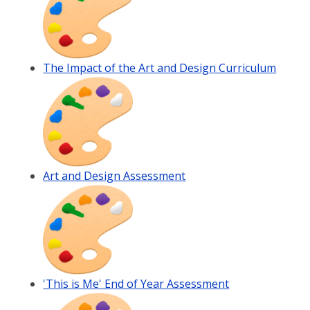
The Impact of the Art and Design Curriculum
Art and Design Assessment
'This is Me' End of Year Assessment