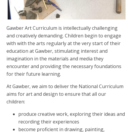
Gawber Art Curriculum is intellectually challenging
and creatively demanding. Children begin to engage
with with the arts regularly at the very start of their
education at Gawber, stimulating interest and
imagination in the materials and media they
encounter and providing the necessary foundations
for their future learning.
At Gawber, we aim to deliver the National Curriculum
aims for art and design to ensure that all our
children:
produce creative work, exploring their ideas and
recording their experiences
become proficient in drawing, painting,