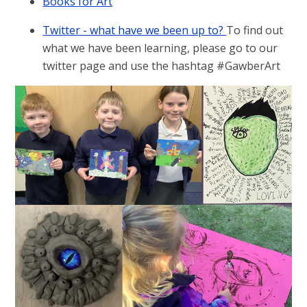
Books for Art
Twitter - what have we been up to?
To find out
what we have been learning, please go to our
twitter page and use the hashtag #GawberArt