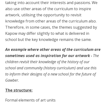
taking into account their interests and passions. We
also use other areas of the curriculum to inspire
artwork, utilising the opportunity to revisit
knowledge from other areas of the curriculum also.
Therefore, in some cases, the themes suggested by
Kapow may differ slightly to what is delivered in
school but the key knowledge remains the same.
An example where other areas of the curriculum are
sometimes used as inspiration for our artwork -
The
children revisit their knowledge of the history of our
school and community (history curriculum) and use this
to inform their designs of a new school for the future of
Gawber.
The structure:
Formal elements of art units