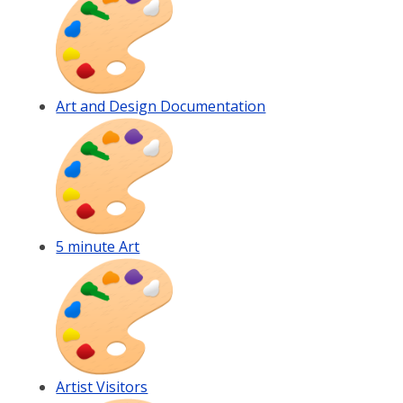
Art and Design Documentation
5 minute Art
Artist Visitors