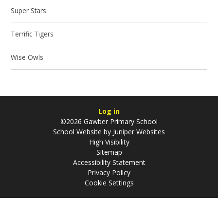
Super Stars
Terrific Tigers
Wise Owls
Log in
©2026 Gawber Primary School
School Website by
Juniper Websites
High Visibility
Sitemap
Accessibility Statement
Privacy Policy
Cookie Settings