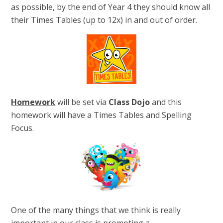
as possible, by the end of Year 4 they should know all
their Times Tables (up to 12x) in and out of order.
Homework
will be set via
Class Dojo
and this
homework will have a Times Tables and Spelling
Focus.
One of the many things that we think is really
important in our class is promoting a