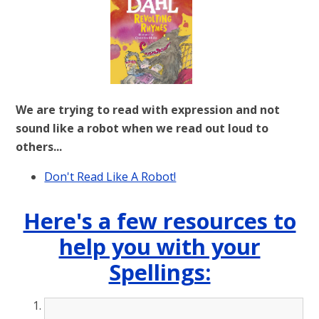
We are trying to read with expression and not
sound like a robot when we read out loud to
others...
Don't Read Like A Robot!
Here's a few resources to
help you with your
Spellings: