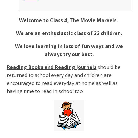
Welcome to Class 4, The Movie Marvels.
We are an enthusiastic class of 32 children.
We love learning in lots of fun ways and we
always try our best.
Reading Books and Reading Journals
should be
returned to school every day and children are
encouraged to read everyday at home as well as
having time to read in school too.