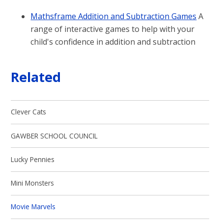
Mathsframe Addition and Subtraction Games
A
range of interactive games to help with your
child's confidence in addition and subtraction
Related
Clever Cats
GAWBER SCHOOL COUNCIL
Lucky Pennies
Mini Monsters
Movie Marvels