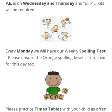
P.E.
is on
Wednesday and Thursday
and full P.E. kits
will be required.
Every
Monday
we will have our Weekly
Spelling Test
- Please ensure the Orange spelling book is returned
for this day too.
Please practice
Times Tables
with your child as often