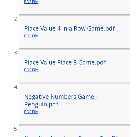
PDF File
Place Value 4 in a Row Game.pdf
PDF File
Place Value Place 8 Game.pdf
PDF File
Negative Numbers Game -
Penguin.pdf
PDF File