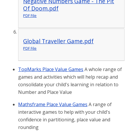
Negative Numbers Game - The Pit
Of Doom.pdf
PDF File
Global Traveller Game.pdf
PDF File
TopMarks Place Value Games
A whole range of
games and activities which will help recap and
consolidate your child's learning in relation to
Number and Place Value
Mathsframe Place Value Games
A range of
interactive games to help with your child's
confidence in partitioning, place value and
rounding