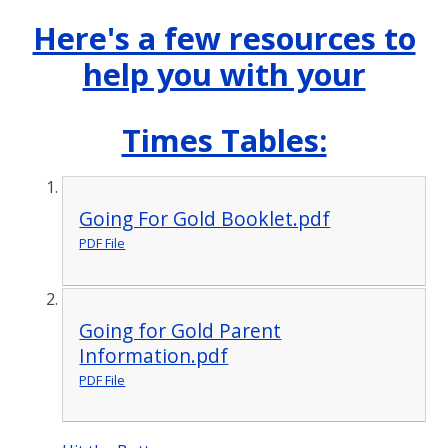
Here's a few resources to
help you with your
Times Tables:
Going For Gold Booklet.pdf
PDF File
Going for Gold Parent
Information.pdf
PDF File