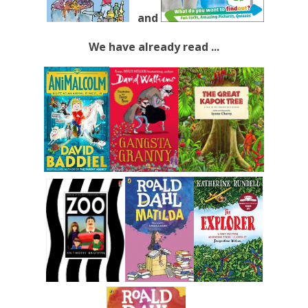
and
We have already read ...