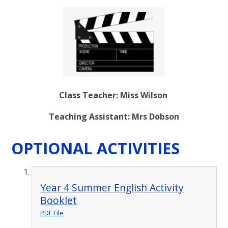
Class Teacher: Miss Wilson
Teaching Assistant: Mrs Dobson
OPTIONAL ACTIVITIES
Year 4 Summer English Activity
Booklet
PDF File