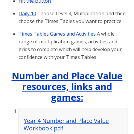
Hit the Button
Daily 10
Choose Level 4, Multiplication and then
choose the Times Tables you want to practice
Times Tables Games and Activities
A whole
range of multiplication games, activities and
grids to complete which will help develop your
confidence with your Times Tables
Number and Place Value
resources, links and
games:
Year 4 Number and Place Value
Workbook.pdf