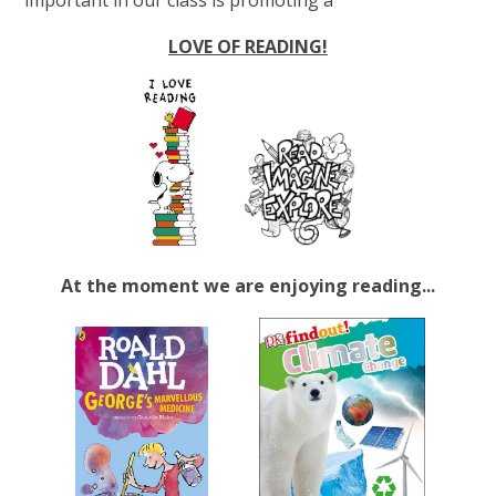
LOVE OF READING!
At the moment we are enjoying reading...