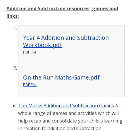
Addition and Subtraction resources, games and
links:
Year 4 Addition and Subtraction
Workbook.pdf
PDF File
On the Run Maths Game.pdf
PDF File
Top Marks Addition and Subtraction Games
A
whole range of games and activities which will
help recap and consolidate your child's learning
in relation to addition and subtraction