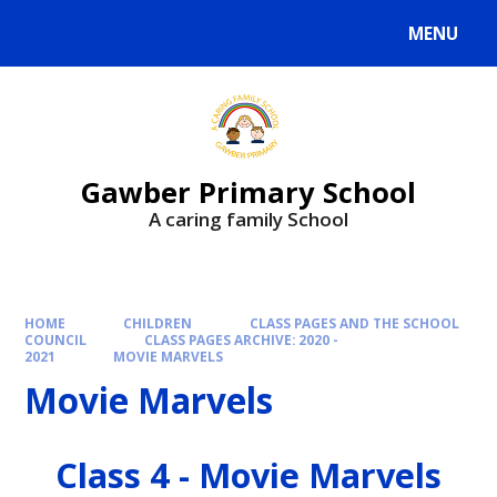
MENU
Gawber Primary School
A caring family School
HOME
CHILDREN
CLASS PAGES AND THE SCHOOL
COUNCIL
CLASS PAGES ARCHIVE: 2020 -
2021
MOVIE MARVELS
Movie Marvels
Class 4 - Movie Marvels