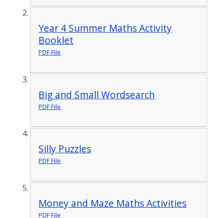
Year 4 Summer Maths Activity
Booklet
PDF File
Big and Small Wordsearch
PDF File
Silly Puzzles
PDF File
Money and Maze Maths Activities
PDF File