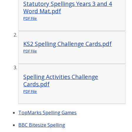
Statutory Spellings Years 3 and 4
Word Mat.pdf
PDF File
KS2 Spelling Challenge Cards.pdf
PDF File
Spelling Activities Challenge
Cards.pdf
PDF File
TopMarks Spelling Games
BBC Bitesize Spelling