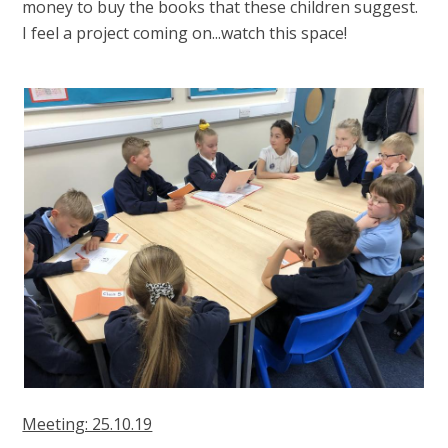
money to buy the books that these children suggest.
I feel a project coming on...watch this space!
Meeting: 25.10.19