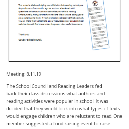
Meeting: 8.11.19
The School Council and Reading Leaders fed
back their class discussions what authors and
reading activities were popular in school. It was
decided that they would look into what types of texts
would engage children who are reluctant to read. One
member suggested a fund raising event to raise