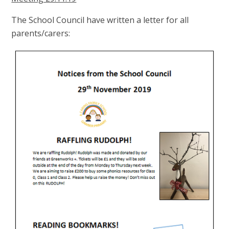
The School Council have written a letter for all
parents/carers: