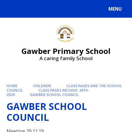
MENU
Gawber Primary School
A caring family School
HOME
CHILDREN
CLASS PAGES AND THE SCHOOL
COUNCIL
CLASS PAGES ARCHIVE: 2019 -
2020
GAWBER SCHOOL COUNCIL
GAWBER SCHOOL
COUNCIL
Meeting 29.11.19