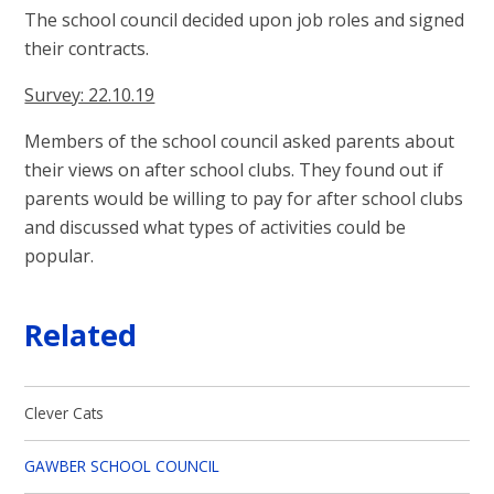
The school council decided upon job roles and signed
their contracts.
Survey: 22.10.19
Members of the school council asked parents about
their views on after school clubs. They found out if
parents would be willing to pay for after school clubs
and discussed what types of activities could be
popular.
Related
Clever Cats
GAWBER SCHOOL COUNCIL