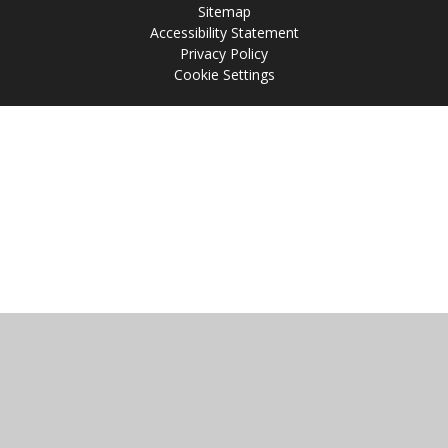
Sitemap
Accessibility Statement
Privacy Policy
Cookie Settings
Cookie Policy
This site uses cookies to store information on your computer.
Click
here for more information
Accept All
Manage Cookies
Deny All