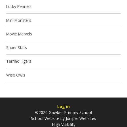
Lucky Pennies
Mini Monsters
Movie Marvels
Super Stars
Terrific Tigers
Wise Owls
Log in
©2026 Gawber Primary School
School Website by
Juniper Websites
High Visibility