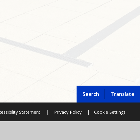
Search
Translate
essibility Statement
|
Privacy Policy
|
Cookie Settings