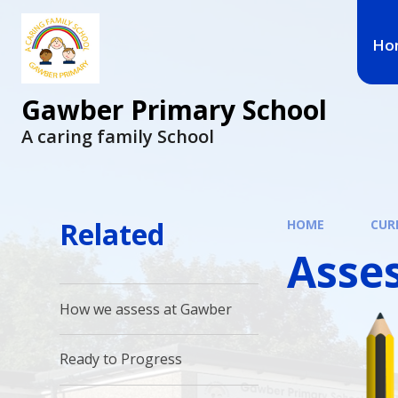
Ho
Gawber Primary School
A caring family School
Related
HOME
CUR
Asse
How we assess at Gawber
Ready to Progress