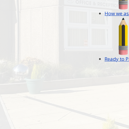
How we as
Ready to P