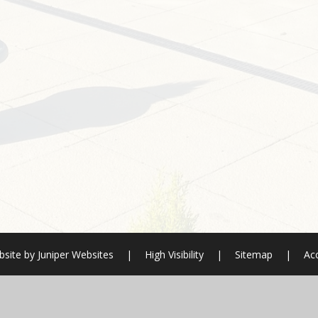
site by
Juniper Websites
|
High Visibility
|
Sitemap
|
Acc