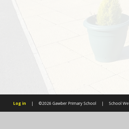
Log in
|
©2026 Gawber Primary School
|
School Web