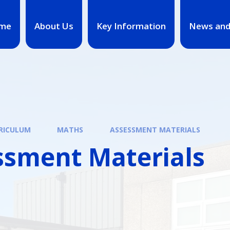
me
About Us
Key Information
News and
RICULUM
MATHS
ASSESSMENT MATERIALS
ssment Materials