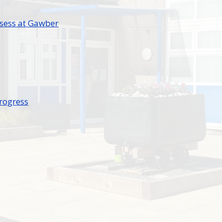
sess at Gawber
rogress