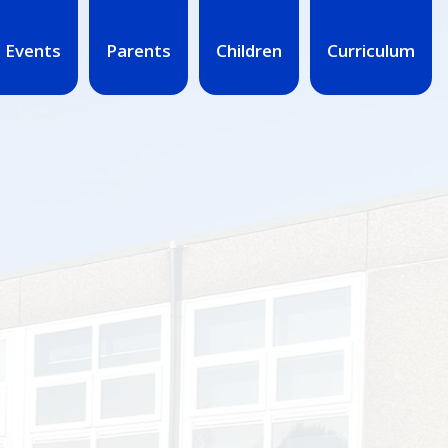
 Events
Parents
Children
Curriculum