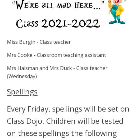
Miss Burgin - Class teacher
Mrs Cooke - Classroom teaching assistant
Mrs Haisman and Mrs Duck - Class teacher
(Wednesday)
Spellings
Every Friday, spellings will be set on
Class Dojo. Children will be tested
on these spellings the following