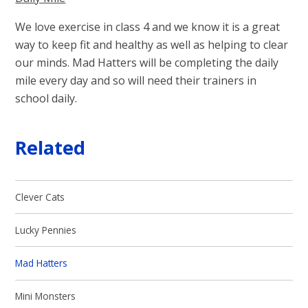
We love exercise in class 4 and we know it is a great
way to keep fit and healthy as well as helping to clear
our minds. Mad Hatters will be completing the daily
mile every day and so will need their trainers in
school daily.
Related
Clever Cats
Lucky Pennies
Mad Hatters
Mini Monsters