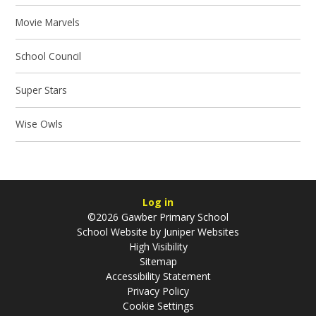
Movie Marvels
School Council
Super Stars
Wise Owls
Log in
©2026 Gawber Primary School
School Website by
Juniper Websites
High Visibility
Sitemap
Accessibility Statement
Privacy Policy
Cookie Settings