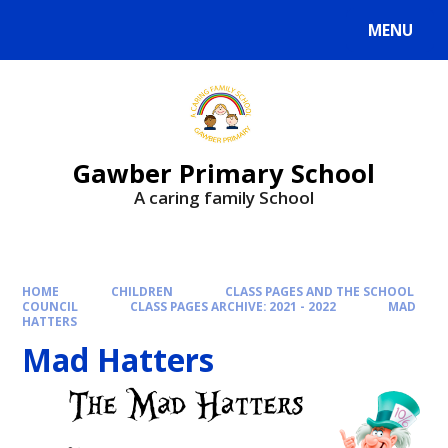
MENU
Gawber Primary School
A caring family School
HOME
CHILDREN
CLASS PAGES AND THE SCHOOL
COUNCIL
CLASS PAGES ARCHIVE: 2021 - 2022
MAD
HATTERS
Mad Hatters