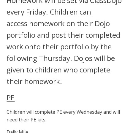
Homework will be set via ClassDojo
every Friday. Children can
access homework on their Dojo
portfolio and post their completed
work onto their portfolio by the
following Thursday. Dojos will be
given to children who complete
their homework.
PE
Children will complete PE every Wednesday and will
need their PE kits.
Daily Mile