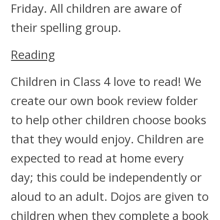
Friday. All children are aware of
their spelling group.
Reading
Children in Class 4 love to read! We
create our own book review folder
to help other children choose books
that they would enjoy. Children are
expected to read at home every
day; this could be independently or
aloud to an adult. Dojos are given to
children when they complete a book