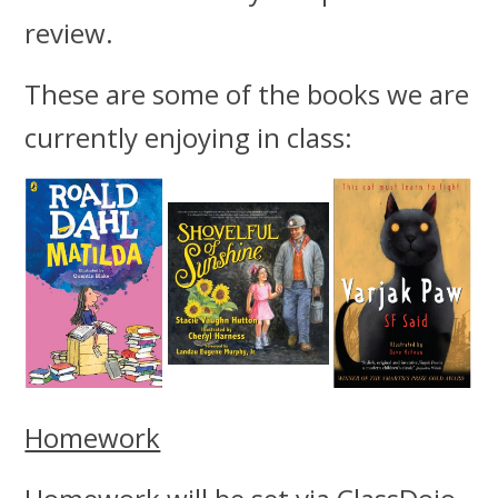
review.
These are some of the books we are
currently enjoying in class:
Homework