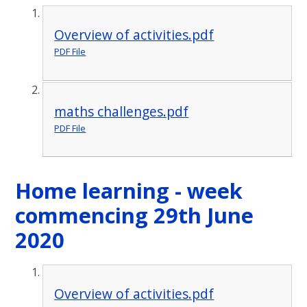
Overview of activities.pdf
PDF File
maths challenges.pdf
PDF File
Home learning - week
commencing 29th June
2020
Overview of activities.pdf