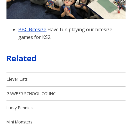
BBC Bitesize
Have fun playing our bitesize
games for KS2.
Related
Clever Cats
GAWBER SCHOOL COUNCIL
Lucky Pennies
Mini Monsters