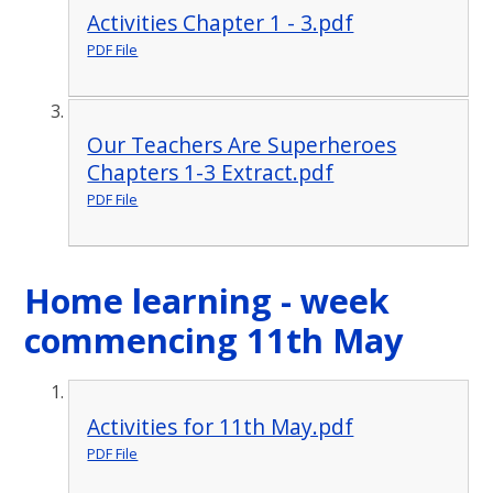
Activities Chapter 1 - 3.pdf
PDF File
Our Teachers Are Superheroes
Chapters 1-3 Extract.pdf
PDF File
Home learning - week
commencing 11th May
Activities for 11th May.pdf
PDF File