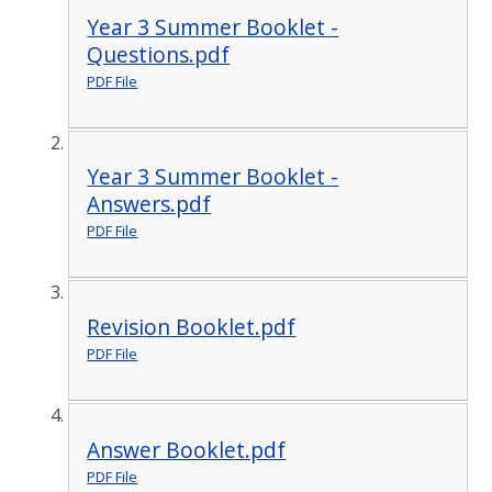
Year 3 Summer Booklet -
Questions.pdf
PDF File
Year 3 Summer Booklet -
Answers.pdf
PDF File
Revision Booklet.pdf
PDF File
Answer Booklet.pdf
PDF File