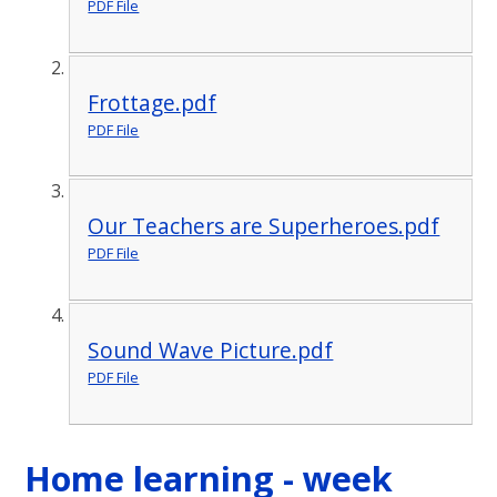
PDF File
Frottage.pdf
PDF File
Our Teachers are Superheroes.pdf
PDF File
Sound Wave Picture.pdf
PDF File
Home learning - week