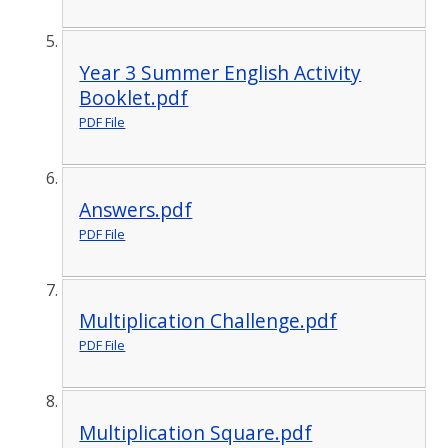
Year 3 Summer English Activity
Booklet.pdf
PDF File
Answers.pdf
PDF File
Multiplication Challenge.pdf
PDF File
Multiplication Square.pdf