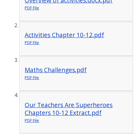
Overview of activities.docx.pdf
PDF File
Activities Chapter 10-12.pdf
PDF File
Maths Challenges.pdf
PDF File
Our Teachers Are Superheroes
Chapters 10-12 Extract.pdf
PDF File