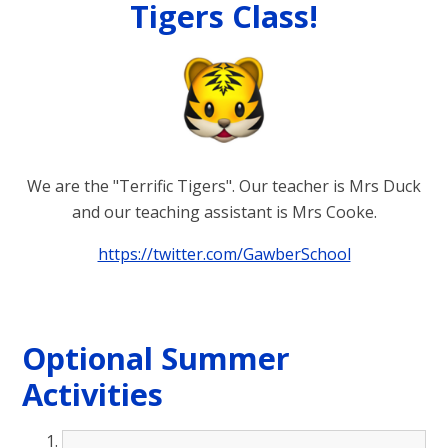
Tigers Class!
We are the "Terrific Tigers". Our teacher is Mrs Duck
and our teaching assistant is Mrs Cooke.
https://twitter.com/GawberSchool
Optional Summer
Activities