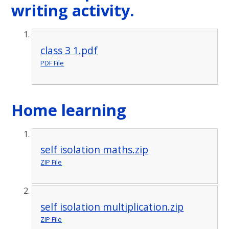
writing activity.
class 3 1.pdf
PDF File
Home learning
self isolation maths.zip
ZIP File
self isolation multiplication.zip
ZIP File