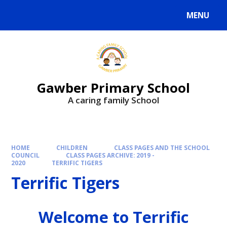
MENU
Gawber Primary School
A caring family School
HOME
CHILDREN
CLASS PAGES AND THE SCHOOL
COUNCIL
CLASS PAGES ARCHIVE: 2019 -
2020
TERRIFIC TIGERS
Terrific Tigers
Welcome to Terrific