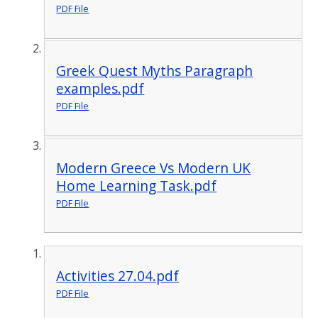
PDF File
Greek Quest Myths Paragraph
examples.pdf
PDF File
Modern Greece Vs Modern UK
Home Learning Task.pdf
PDF File
Activities 27.04.pdf
PDF File