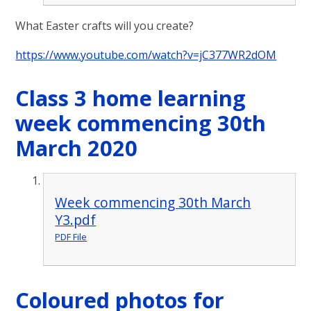
What Easter crafts will you create?
https://www.youtube.com/watch?v=jC377WR2dOM
Class 3 home learning
week commencing 30th
March 2020
Week commencing 30th March
Y3.pdf
PDF File
Coloured photos for