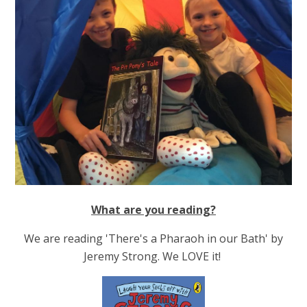
What are you reading?
We are reading 'There's a Pharaoh in our Bath' by
Jeremy Strong. We LOVE it!