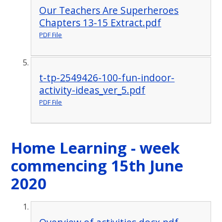
Our Teachers Are Superheroes
Chapters 13-15 Extract.pdf
PDF File
t-tp-2549426-100-fun-indoor-
activity-ideas_ver_5.pdf
PDF File
Home Learning - week
commencing 15th June
2020