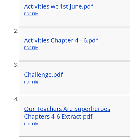
Activities wc 1st June.pdf
PDF File
Activities Chapter 4 - 6.pdf
PDF File
Challenge.pdf
PDF File
Our Teachers Are Superheroes
Chapters 4-6 Extract.pdf
PDF File