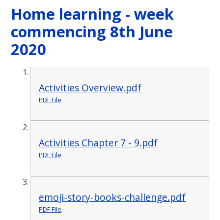
Home learning - week
commencing 8th June
2020
Activities Overview.pdf
PDF File
Activities Chapter 7 - 9.pdf
PDF File
emoji-story-books-challenge.pdf
PDF File