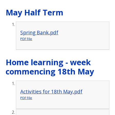
May Half Term
Spring Bank.pdf
PDF File
Home learning - week
commencing 18th May
Activities for 18th May.pdf
PDF File