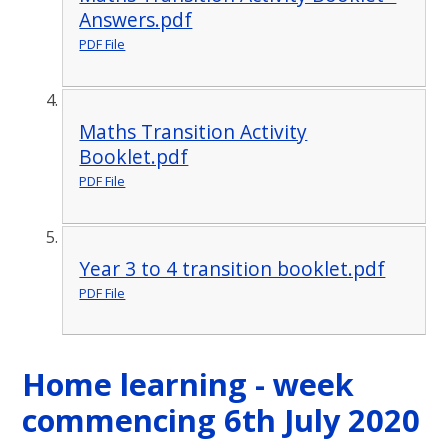
Answers.pdf
PDF File
Maths Transition Activity
Booklet.pdf
PDF File
Year 3 to 4 transition booklet.pdf
PDF File
Home learning - week
commencing 6th July 2020