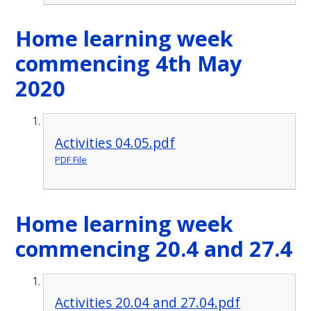
Home learning week
commencing 4th May
2020
Activities 04.05.pdf
PDF File
Home learning week
commencing 20.4 and 27.4
Activities 20.04 and 27.04.pdf