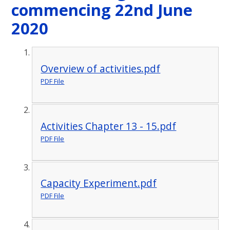
commencing 22nd June
2020
Overview of activities.pdf
PDF File
Activities Chapter 13 - 15.pdf
PDF File
Capacity Experiment.pdf
PDF File