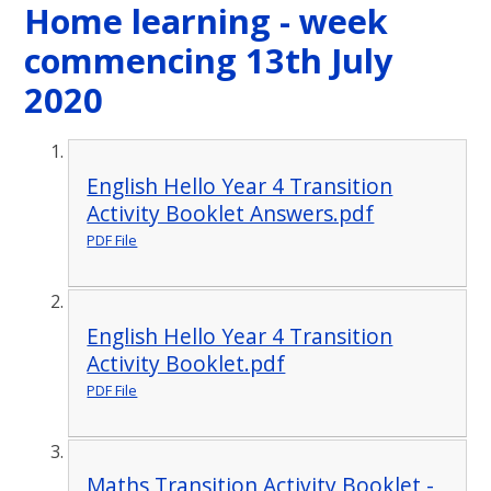
Home learning - week
commencing 13th July
2020
English Hello Year 4 Transition
Activity Booklet Answers.pdf
PDF File
English Hello Year 4 Transition
Activity Booklet.pdf
PDF File
Maths Transition Activity Booklet -