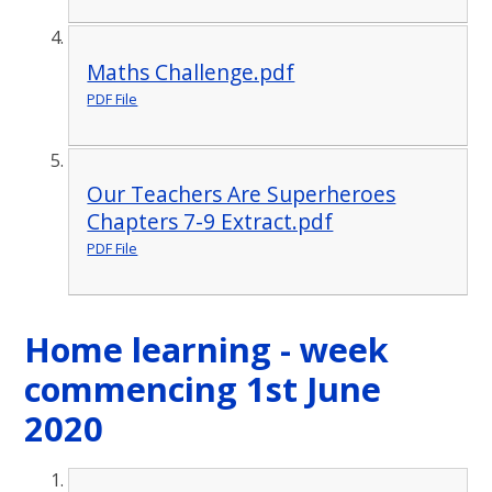
Maths Challenge.pdf
PDF File
Our Teachers Are Superheroes
Chapters 7-9 Extract.pdf
PDF File
Home learning - week
commencing 1st June
2020