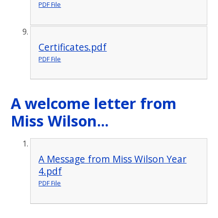
PDF File
Certificates.pdf
PDF File
A welcome letter from
Miss Wilson...
A Message from Miss Wilson Year
4.pdf
PDF File