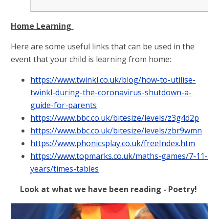
Home Learning
Here are some useful links that can be used in the
event that your child is learning from home:
https://www.twinkl.co.uk/blog/how-to-utilise-
twinkl-during-the-coronavirus-shutdown-a-
guide-for-parents
https://www.bbc.co.uk/bitesize/levels/z3g4d2p
https://www.bbc.co.uk/bitesize/levels/zbr9wmn
https://www.phonicsplay.co.uk/freeIndex.htm
https://www.topmarks.co.uk/maths-games/7-11-
years/times-tables
Look at what we have been reading - Poetry!