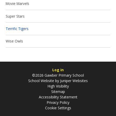
Movie Marvels
Super Stars
Terrific Tigers
Wise Owls
Log in
©2026 Gawber Primary School
School Website by
Juniper Websites
High Visibility
Sitemap
Accessibility Statement
Privacy Policy
Cookie Settings