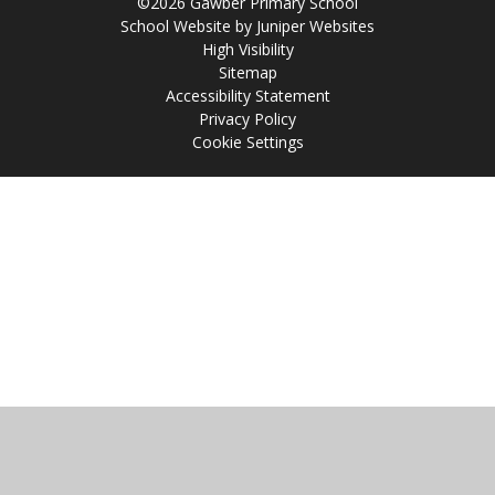
©2026 Gawber Primary School
School Website by
Juniper Websites
High Visibility
Sitemap
Accessibility Statement
Privacy Policy
Cookie Settings
Cookie Policy
This site uses cookies to store information on your computer.
Click
here for more information