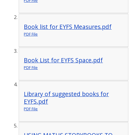
PDF File
Book list for EYFS Measures.pdf
PDF File
Book List for EYFS Space.pdf
PDF File
Library of suggested books for
EYFS.pdf
PDF File