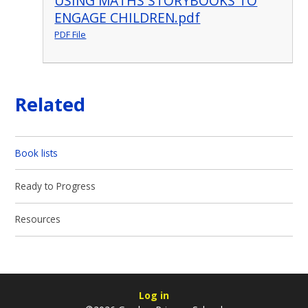
USING MATHS STORYBOOKS TO
ENGAGE CHILDREN.pdf
PDF File
Related
Book lists
Ready to Progress
Resources
Log in