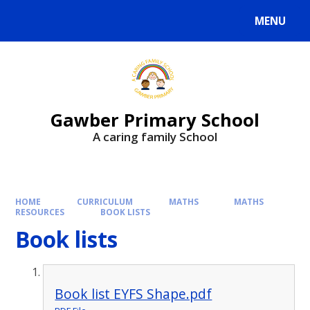
MENU
Gawber Primary School
A caring family School
HOME
CURRICULUM
MATHS
MATHS
RESOURCES
BOOK LISTS
Book lists
Book list EYFS Shape.pdf