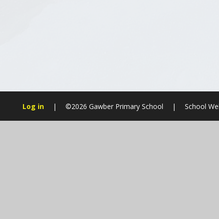
Log in
|
©2026 Gawber Primary School
|
School Web
Cookie Policy
This site uses cookies to store information on your computer.
Cl
Accept All
Manage Cookies
Deny All