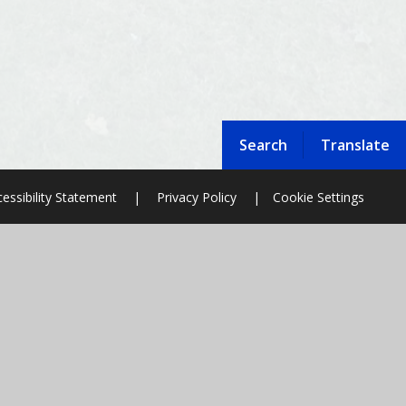
Search
Translate
essibility Statement
|
Privacy Policy
|
Cookie Settings