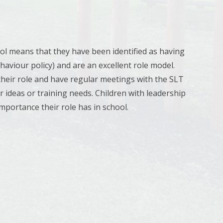
ol means that they have been identified as having
ehaviour policy) and are an excellent role model.
 their role and have regular meetings with the SLT
 ideas or training needs. Children with leadership
mportance their role has in school.