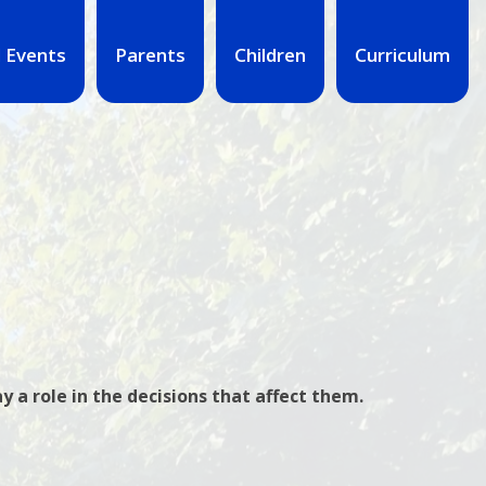
 Events
Parents
Children
Curriculum
y a role in the decisions that affect them.