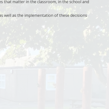
s that matter in the classroom, in the school and
 as well as the implementation of these decisions