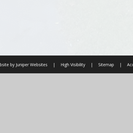
site by
Juniper Websites
|
High Visibility
|
Sitemap
|
Acc
ick here for more information