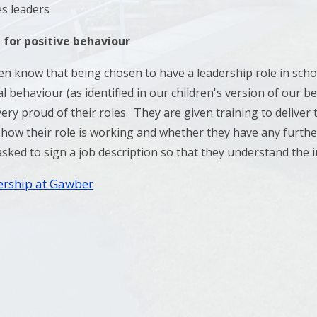
es leaders
 for positive behaviour
en know that being chosen to have a leadership role in scho
l behaviour (as identified in our children's version of our b
ery proud of their roles. They are given training to deliver
 how their role is working and whether they have any further
asked to sign a job description so that they understand the i
ership at Gawber