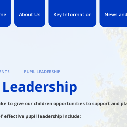
me
About Us
Key Information
News and
ENTS
PUPIL LEADERSHIP
 Leadership
ke to give our children opportunities to support and pla
f effective pupil leadership include: