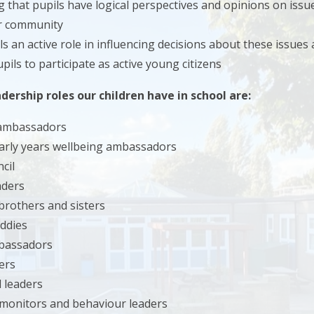
 that pupils have logical perspectives and opinions on issue
er community
ls an active role in influencing decisions about these issues
pils to participate as active young citizens
dership roles our children have in school are:
 ambassadors
early years wellbeing ambassadors
cil
aders
brothers and sisters
ddies
bassadors
ers
 leaders
monitors and behaviour leaders