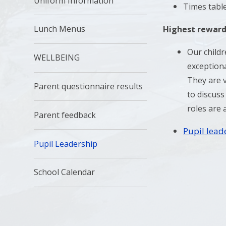
Uniform Information
Times tabl
Lunch Menus
Highest reward
Our childr
WELLBEING
exceptiona
They are v
Parent questionnaire results
to discuss
roles are 
Parent feedback
Pupil lead
Pupil Leadership
School Calendar