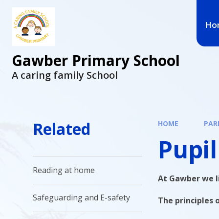
Ho
Gawber Primary School
A caring family School
Related
HOME
PAR
Pupil
Reading at home
At Gawber we li
Safeguarding and E-safety
The principles o