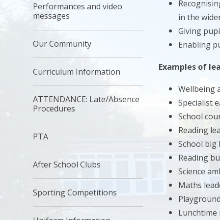
Recognising
Performances and video
messages
in the wid
Giving pupi
Our Community
Enabling pu
Examples of lea
Curriculum Information
Wellbeing
ATTENDANCE: Late/Absence
Specialist 
Procedures
School coun
Reading le
PTA
School big 
Reading bu
After School Clubs
Science am
Maths lead
Sporting Competitions
Playground
Lunchtime 