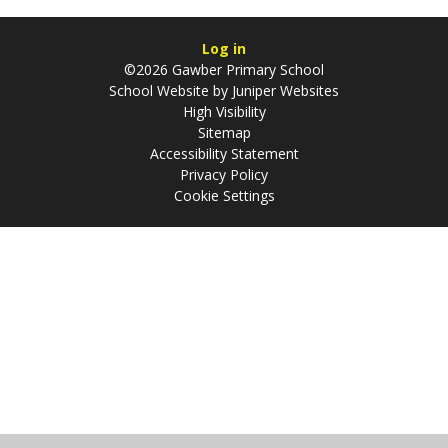
Log in
©2026 Gawber Primary School
School Website by
Juniper Websites
High Visibility
Sitemap
Accessibility Statement
Privacy Policy
Cookie Settings