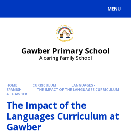
MENU
Gawber Primary School
A caring family School
HOME
CURRICULUM
LANGUAGES -
SPANISH
THE IMPACT OF THE LANGUAGES CURRICULUM
AT GAWBER
The Impact of the
Languages Curriculum at
Gawber