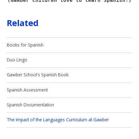
(Gawber children love to learn Spanish!)
Related
Books for Spanish
Duo Lingo
Gawber School's Spanish Book
Spanish Assessment
Spanish Documentation
The Impact of the Languages Curriculum at Gawber