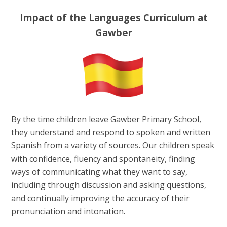
Impact of the Languages Curriculum at
Gawber
By the time children leave Gawber Primary School,
they understand and respond to spoken and written
Spanish from a variety of sources. Our children speak
with confidence, fluency and spontaneity, finding
ways of communicating what they want to say,
including through discussion and asking questions,
and continually improving the accuracy of their
pronunciation and intonation.