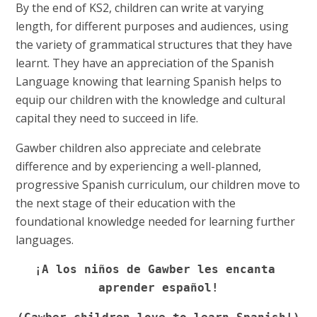
By the end of KS2, children can write at varying
length, for different purposes and audiences, using
the variety of grammatical structures that they have
learnt. They have an appreciation of the Spanish
Language knowing that learning Spanish helps to
equip our children with the knowledge and cultural
capital they need to succeed in life.
Gawber children also appreciate and celebrate
difference and by experiencing a well-planned,
progressive Spanish curriculum, our children move to
the next stage of their education with the
foundational knowledge needed for learning further
languages.
¡A los niños de Gawber les encanta 
aprender español!