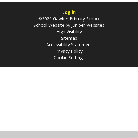
Log in
©2026 Gawber Primary School
School Website by
Juniper Websites
High Visibility
Sitemap
Accessibility Statement
Privacy Policy
Cookie Settings
Cookie Policy