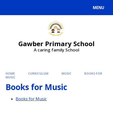
MENU
Gawber Primary School
A caring family School
HOME
CURRICULUM
MUSIC
BOOKS FOR
MUSIC
Books for Music
Books for Music