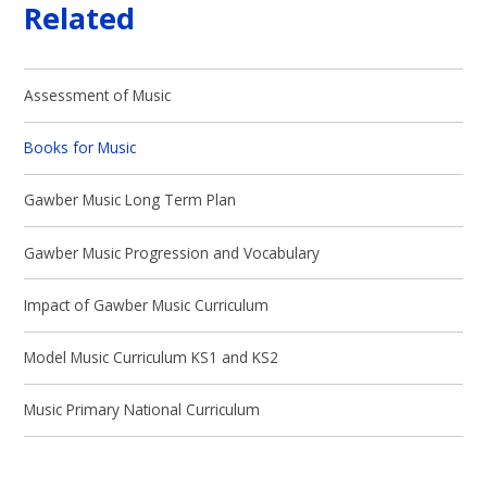
Related
Assessment of Music
Books for Music
Gawber Music Long Term Plan
Gawber Music Progression and Vocabulary
Impact of Gawber Music Curriculum
Model Music Curriculum KS1 and KS2
Music Primary National Curriculum