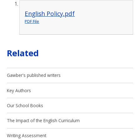
English Policy.pdf
PDF File
Related
Gawber's published writers
Key Authors
Our School Books
The Impact of the English Curriculum
Writing Assessment