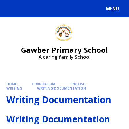
MENU
Gawber Primary School
A caring family School
HOME
CURRICULUM
ENGLISH:
WRITING
WRITING DOCUMENTATION
Writing Documentation
Writing Documentation