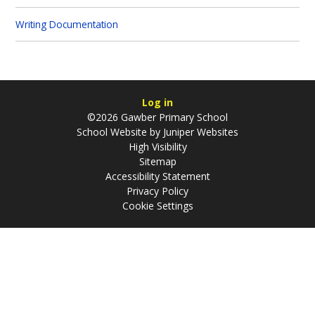
Writing Documentation
Log in
©2026 Gawber Primary School
School Website by
Juniper Websites
High Visibility
Sitemap
Accessibility Statement
Privacy Policy
Cookie Settings