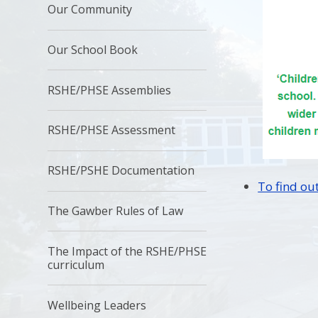
Our Community
Our School Book
RSHE/PHSE Assemblies
RSHE/PHSE Assessment
RSHE/PSHE Documentation
To find out
The Gawber Rules of Law
The Impact of the RSHE/PHSE
curriculum
Wellbeing Leaders