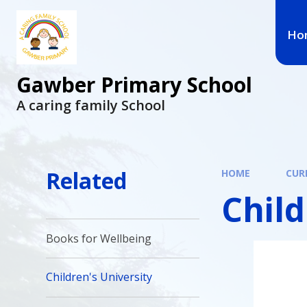
Ho
Gawber Primary School
A caring family School
Related
HOME
CUR
Child
Books for Wellbeing
Children's University