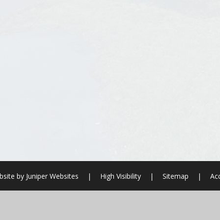
site by
Juniper Websites
|
High Visibility
|
Sitemap
|
Acc