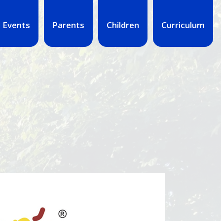
 Events
Parents
Children
Curriculum