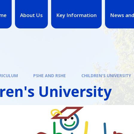
me
About Us
Key Information
News and
RICULUM
PSHE AND RSHE
CHILDREN'S UNIVERSITY
ren's University