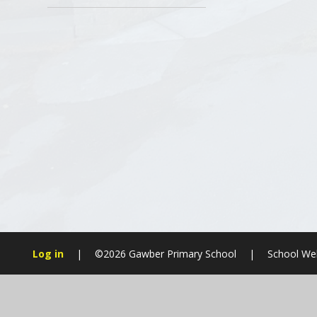
Log in
|
©2026 Gawber Primary School
|
School Web