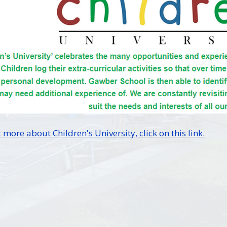
 more about Children's University, click on this link.