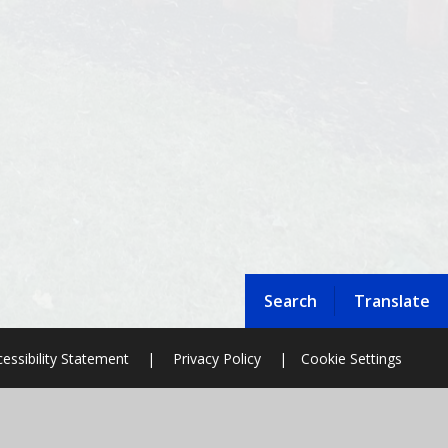
Search
Translate
essibility Statement
|
Privacy Policy
|
Cookie Settings