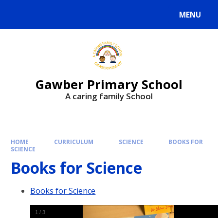
MENU
Gawber Primary School
A caring family School
HOME
CURRICULUM
SCIENCE
BOOKS FOR
SCIENCE
Books for Science
Books for Science
1
/
3