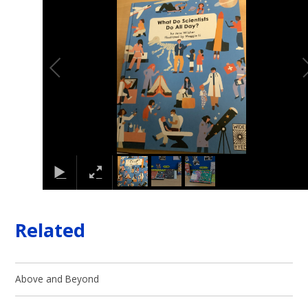
Related
Above and Beyond