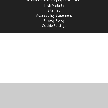
School Website by
Juniper Websites
High Visibility
Sitemap
Accessibility Statement
Privacy Policy
Cookie Settings
Cookie Policy
This site uses cookies to store information on your computer.
Click
here for more information
Accept All
Manage Cookies
Deny All