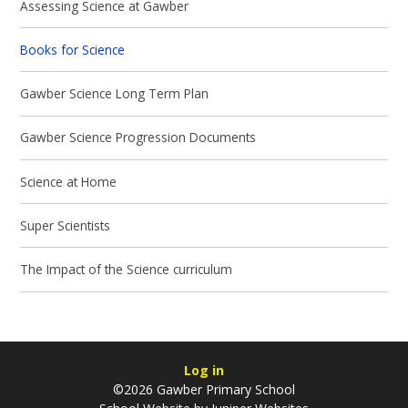
Assessing Science at Gawber
Books for Science
Gawber Science Long Term Plan
Gawber Science Progression Documents
Science at Home
Super Scientists
The Impact of the Science curriculum
Log in
©2026 Gawber Primary School