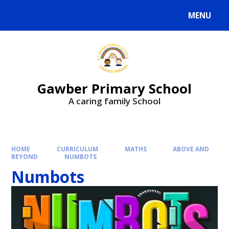
MENU
Gawber Primary School
A caring family School
HOME
CURRICULUM
MATHS
ABOVE AND
BEYOND
NUMBOTS
Numbots