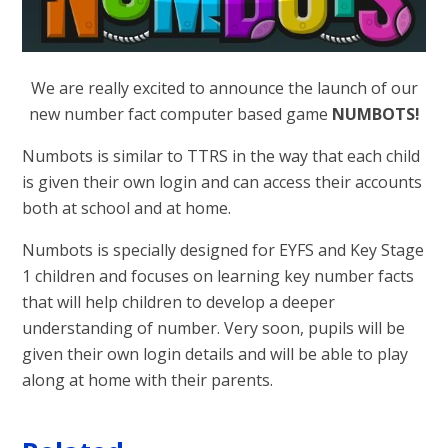
We are really excited to announce the launch of our
new number fact computer based game
NUMBOTS!
Numbots is similar to TTRS in the way that each child
is given their own login and can access their accounts
both at school and at home.
Numbots is specially designed for EYFS and Key Stage
1 children and focuses on learning key number facts
that will help children to develop a deeper
understanding of number. Very soon, pupils will be
given their own login details and will be able to play
along at home with their parents.