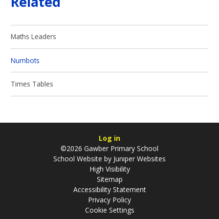
Related
Maths Leaders
Numbots
Times Tables
Log in
©2026 Gawber Primary School
School Website by
Juniper Websites
High Visibility
Sitemap
Accessibility Statement
Privacy Policy
Cookie Settings