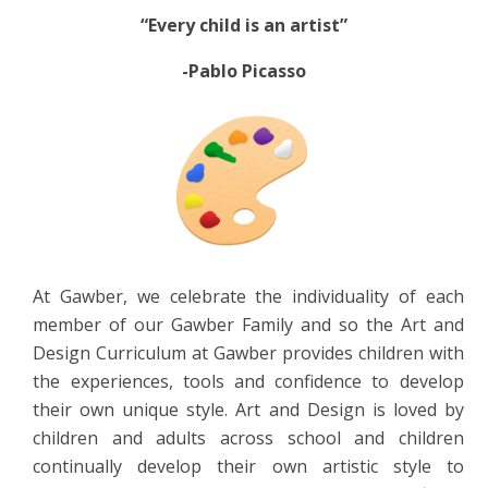
“Every child is an artist”
-Pablo Picasso
At Gawber, we celebrate the individuality of each
member of our Gawber Family and so the Art and
Design Curriculum at Gawber provides children with
the experiences, tools and confidence to develop
their own unique style. Art and Design is loved by
children and adults across school and children
continually develop their own artistic style to