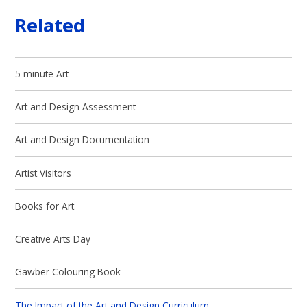
Related
5 minute Art
Art and Design Assessment
Art and Design Documentation
Artist Visitors
Books for Art
Creative Arts Day
Gawber Colouring Book
The Impact of the Art and Design Curriculum