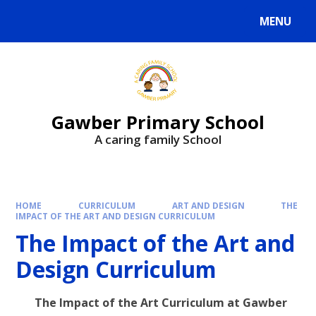
MENU
Gawber Primary School
A caring family School
HOME
CURRICULUM
ART AND DESIGN
THE
IMPACT OF THE ART AND DESIGN CURRICULUM
The Impact of the Art and
Design Curriculum
The Impact of the Art Curriculum at Gawber