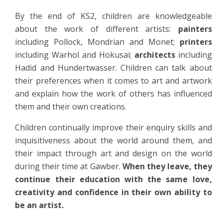
By the end of KS2, children are knowledgeable
about the work of different artists:
painters
including Pollock, Mondrian and Monet;
printers
including Warhol and Hokusai;
architects
including
Hadid and Hundertwasser. Children can talk about
their preferences when it comes to art and artwork
and explain how the work of others has influenced
them and their own creations.
Children continually improve their enquiry skills and
inquisitiveness about the world around them, and
their impact through art and design on the world
during their time at Gawber.
When they leave, they
continue their education with the same love,
creativity and confidence in their own ability to
be an artist.