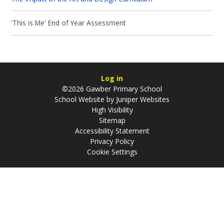
'This is Me' End of Year Assessment
Log in
©2026 Gawber Primary School
School Website by
Juniper Websites
High Visibility
Sitemap
Accessibility Statement
Privacy Policy
Cookie Settings