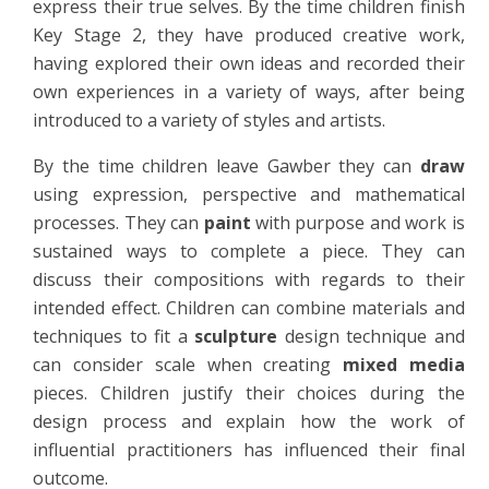
express their true selves. By the time children finish
Key Stage 2, they have produced creative work,
having explored their own ideas and recorded their
own experiences in a variety of ways, after being
introduced to a variety of styles and artists.
By the time children leave Gawber they can
draw
using expression, perspective and mathematical
processes. They can
paint
with purpose and work is
sustained ways to complete a piece. They can
discuss their compositions with regards to their
intended effect. Children can combine materials and
techniques to fit a
sculpture
design technique and
can consider scale when creating
mixed media
pieces. Children justify their choices during the
design process and explain how the work of
influential practitioners has influenced their final
outcome.