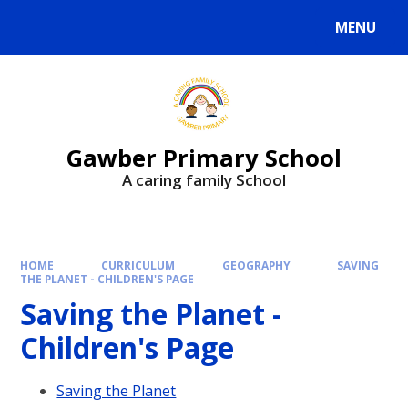
MENU
Gawber Primary School
A caring family School
HOME
CURRICULUM
GEOGRAPHY
SAVING
THE PLANET - CHILDREN'S PAGE
Saving the Planet -
Children's Page
Saving the Planet