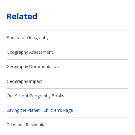
Related
Books for Geography
Geography Assessment
Geography Documentation
Geography Impact
Our School Geography Books
Saving the Planet - Children's Page
Trips and Residentials