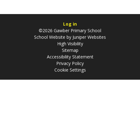
Log in
©2026 Gawber Primary School
School Website by
Juniper Websites
High Visibility
Sitemap
Accessibility Statement
Privacy Policy
Cookie Settings