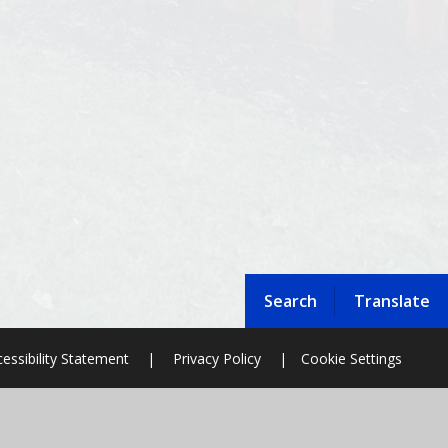
Search
Translate
essibility Statement
|
Privacy Policy
|
Cookie Settings