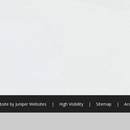
site by
Juniper Websites
|
High Visibility
|
Sitemap
|
Acc