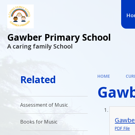
Ho
Gawber Primary School
A caring family School
Related
HOME
CUR
Gawb
Assessment of Music
Gawber
Books for Music
PDF File