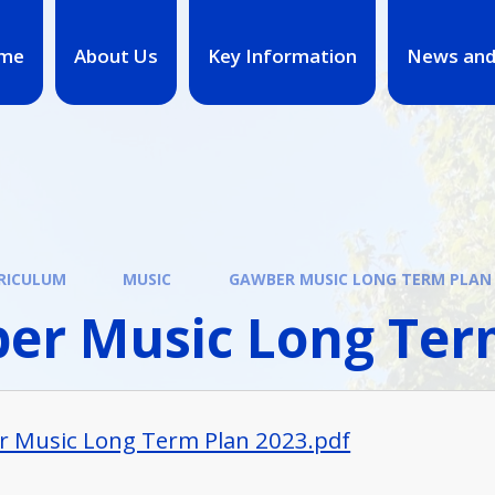
me
About Us
Key Information
News and
RICULUM
MUSIC
GAWBER MUSIC LONG TERM PLAN
er Music Long Ter
 Music Long Term Plan 2023.pdf