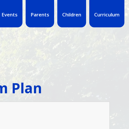
 Events
Parents
Children
Curriculum
m Plan