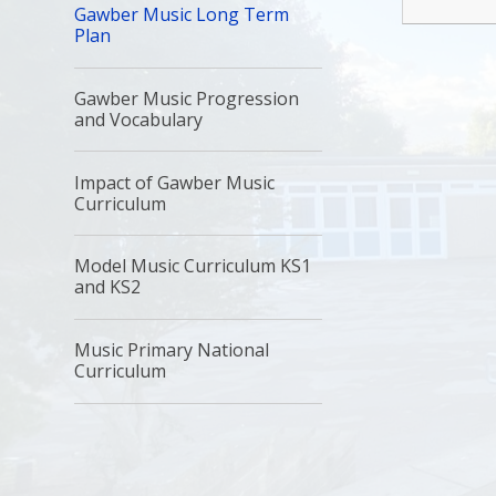
Gawber Music Long Term
Plan
Gawber Music Progression
and Vocabulary
Impact of Gawber Music
Curriculum
Model Music Curriculum KS1
and KS2
Music Primary National
Curriculum