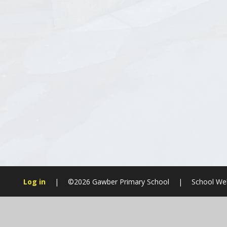
Log in
|
©2026 Gawber Primary School
|
School Web