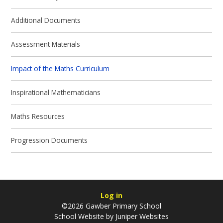
Additional Documents
Assessment Materials
Impact of the Maths Curriculum
Inspirational Mathematicians
Maths Resources
Progression Documents
Log in
©2026 Gawber Primary School
School Website by
Juniper Websites