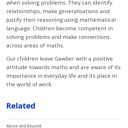
when solving problems. They can identify
relationships, make generalisations and
justify their reasoning using mathematical
language. Children become competent in
solving problems and make connections
across areas of maths.
Our children leave Gawber with a positive
attitude towards maths and are aware of its
importance in everyday life and its place in
the world of work.
Related
Above and Beyond