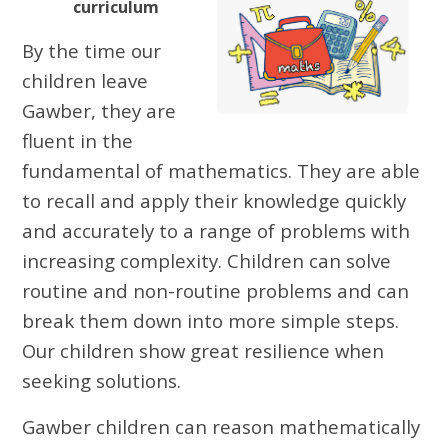
curriculum
By the time our
children leave
Gawber, they are
fluent in the
fundamental of mathematics. They are able
to recall and apply their knowledge quickly
and accurately to a range of problems with
increasing complexity. Children can solve
routine and non-routine problems and can
break them down into more simple steps.
Our children show great resilience when
seeking solutions.
Gawber children can reason mathematically