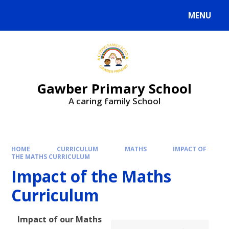
MENU
Gawber Primary School
A caring family School
HOME
CURRICULUM
MATHS
IMPACT OF
THE MATHS CURRICULUM
Impact of the Maths
Curriculum
Impact of our Maths