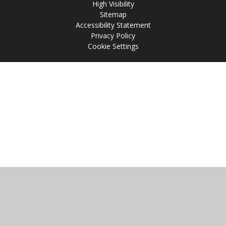
High Visibility
Sitemap
Accessibility Statement
Privacy Policy
Cookie Settings
Cookie Policy
This site uses cookies to store information on your computer.
Click
here for more information
Accept All
Manage Cookies
Deny All