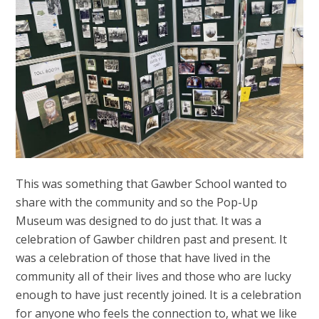
This was something that Gawber School wanted to
share with the community and so the Pop-Up
Museum was designed to do just that. It was a
celebration of Gawber children past and present. It
was a celebration of those that have lived in the
community all of their lives and those who are lucky
enough to have just recently joined. It is a celebration
for anyone who feels the connection to, what we like