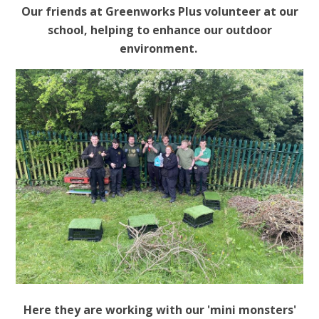
Our friends at Greenworks Plus volunteer at our
school, helping to enhance our outdoor
environment.
Here they are working with our 'mini monsters'