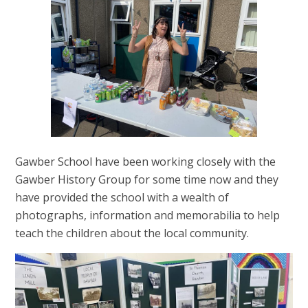
Gawber School have been working closely with the
Gawber History Group for some time now and they
have provided the school with a wealth of
photographs, information and memorabilia to help
teach the children about the local community.