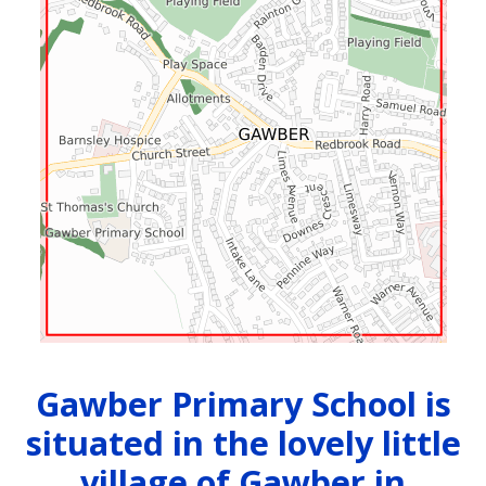
Gawber Primary School is
situated in the lovely little
village of Gawber in