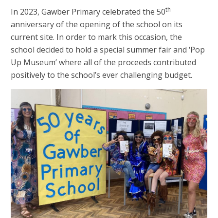
th
In 2023, Gawber Primary celebrated the 50
anniversary of the opening of the school on its
current site. In order to mark this occasion, the
school decided to hold a special summer fair and ‘Pop
Up Museum’ where all of the proceeds contributed
positively to the school’s ever challenging budget.