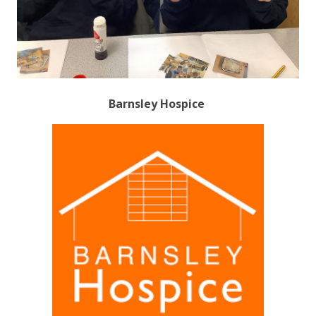
Barnsley Hospice