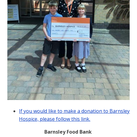
If you would like to make a donation to Barnsley
Hospice, please follow this link.
Barnsley Food Bank