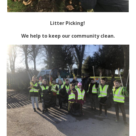
Litter Picking!
We help to keep our community clean.