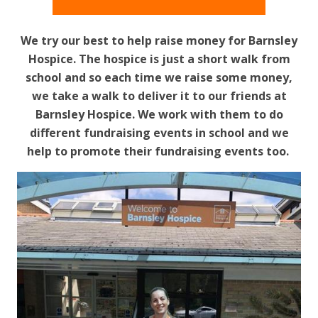
We try our best to help raise money for Barnsley
Hospice. The hospice is just a short walk from
school and so each time we raise some money,
we take a walk to deliver it to our friends at
Barnsley Hospice. We work with them to do
different fundraising events in school and we
help to promote their fundraising events too.