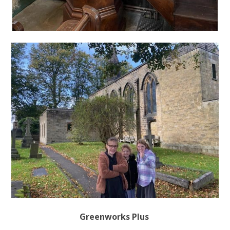
Greenworks Plus