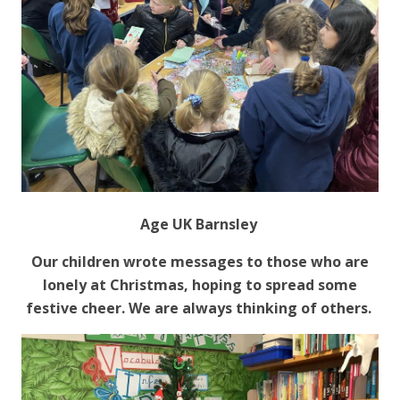
Age UK Barnsley
Our children wrote messages to those who are
lonely at Christmas, hoping to spread some
festive cheer. We are always thinking of others.