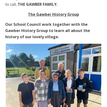
to call,
THE GAWBER FAMILY.
The Gawber History Group
Our School Council work together with the
Gawber History Group to learn all about the
history of our lovely village.