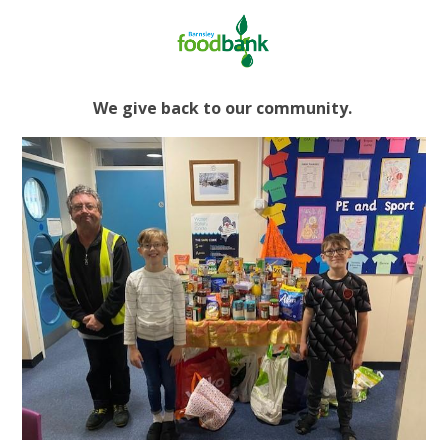
We give back to our community.