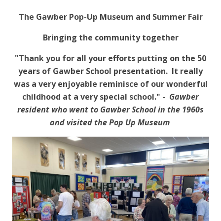
The Gawber Pop-Up Museum and Summer Fair
Bringing the community together
"Thank you for all your efforts putting on the 50
years of Gawber School presentation. It really
was a very enjoyable reminisce of our wonderful
childhood at a very special school." -
Gawber
resident who went to Gawber School in the 1960s
and visited the Pop Up Museum