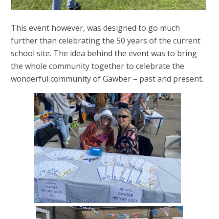
This event however, was designed to go much
further than celebrating the 50 years of the current
school site. The idea behind the event was to bring
the whole community together to celebrate the
wonderful community of Gawber – past and present.