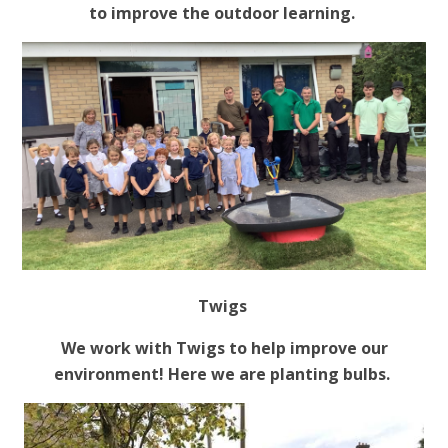
to improve the outdoor learning.
Twigs
We work with Twigs to help improve our
environment! Here we are planting bulbs.