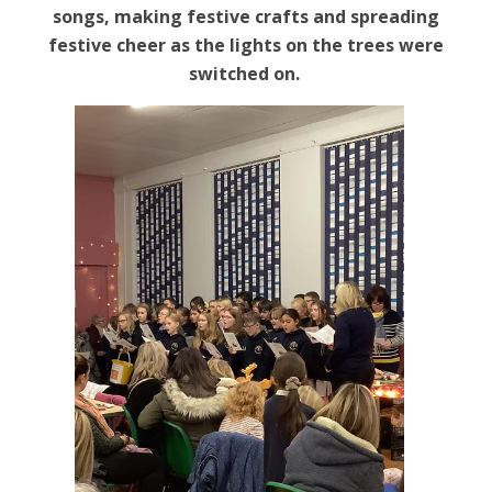
songs, making festive crafts
and spreading
festive cheer as the lights on the trees were
switched on.