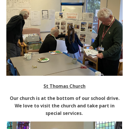
St Thomas Church
Our church is at the bottom of our school drive.
We love to visit the church and take part in
special services.