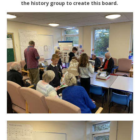
the history group to create this board.