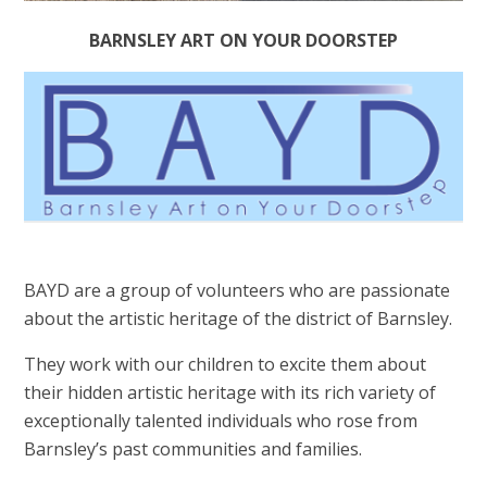
BARNSLEY ART ON YOUR DOORSTEP
BAYD are a group of volunteers who are passionate
about the artistic heritage of the district of Barnsley.
They work with our children to excite them about
their hidden artistic heritage with its rich variety of
exceptionally talented individuals who rose from
Barnsley’s past communities and families.