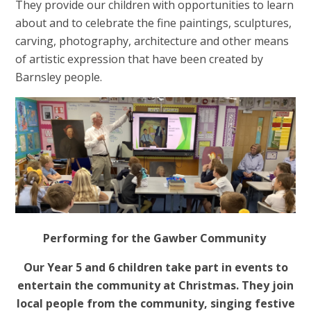
They provide our children with opportunities to learn
about and to celebrate the fine paintings, sculptures,
carving, photography, architecture and other means
of artistic expression that have been created by
Barnsley people.
Performing for the Gawber Community
Our Year 5 and 6 children take part in events to
entertain the community at Christmas. They join
local people from the community, singing festive