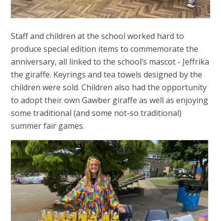
Staff and children at the school worked hard to
produce special edition items to commemorate the
anniversary, all linked to the school’s mascot - Jeffrika
the giraffe. Keyrings and tea towels designed by the
children were sold. Children also had the opportunity
to adopt their own Gawber giraffe as well as enjoying
some traditional (and some not-so traditional)
summer fair games.