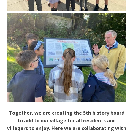
Together, we are creating the 5th history board
to add to our village for all residents and
villagers to enjoy. Here we are collaborating with