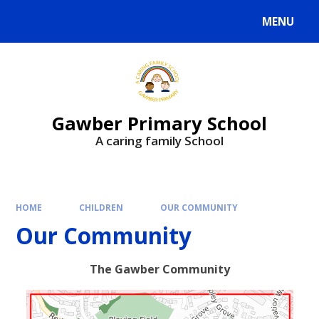
MENU
Gawber Primary School
A caring family School
HOME
CHILDREN
OUR COMMUNITY
Our Community
The Gawber Community