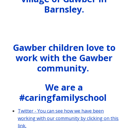
Barnsley.
Gawber children love to
work with the Gawber
community.
We are a
#caringfamilyschool
Twitter - You can see how we have been
working with our community by clicking on this
link.