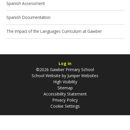
Spanish Assessment
Spanish Documentation
The Impact of the Languages Curriculum at Gawber
Log in
©2026 Gawber Primary School
School Website by
Juniper Websites
High Visibility
Sitemap
Accessibility Statement
Privacy Policy
Cookie Settings