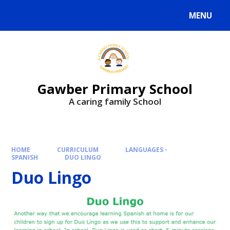
MENU
Gawber Primary School
A caring family School
HOME
CURRICULUM
LANGUAGES -
SPANISH
DUO LINGO
Duo Lingo