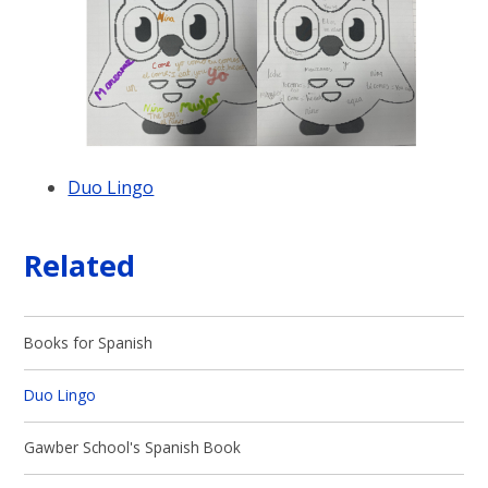
Duo Lingo
Related
Books for Spanish
Duo Lingo
Gawber School's Spanish Book