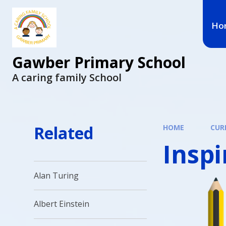
Ho
Gawber Primary School
A caring family School
Related
HOME
CUR
Insp
Alan Turing
Albert Einstein