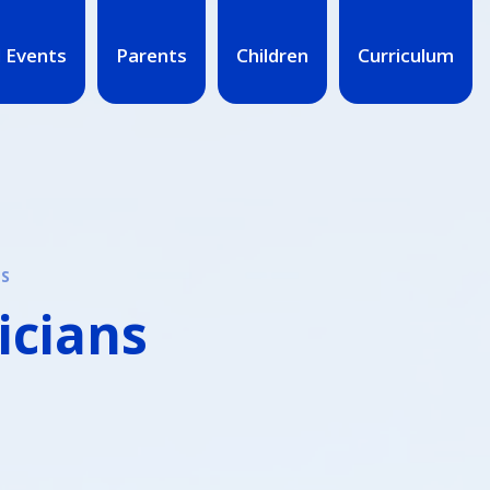
 Events
Parents
Children
Curriculum
NS
icians