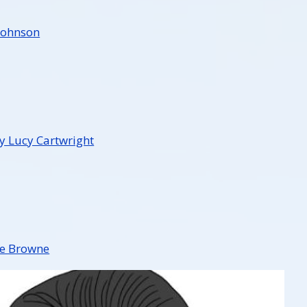
Johnson
 Lucy Cartwright
ee Browne