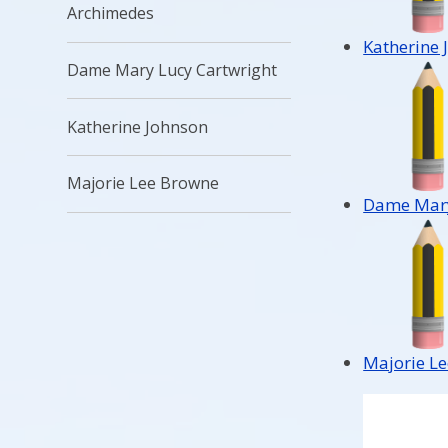
Archimedes
Katherine 
Dame Mary Lucy Cartwright
Katherine Johnson
Majorie Lee Browne
Dame Mary
Majorie L