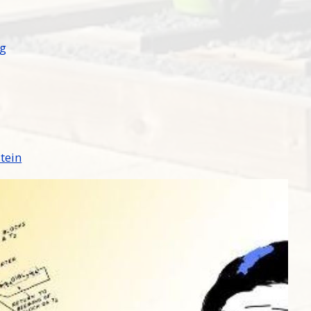
ng
stein