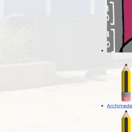
Archimede