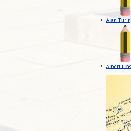
Alan Turi
Albert Ein