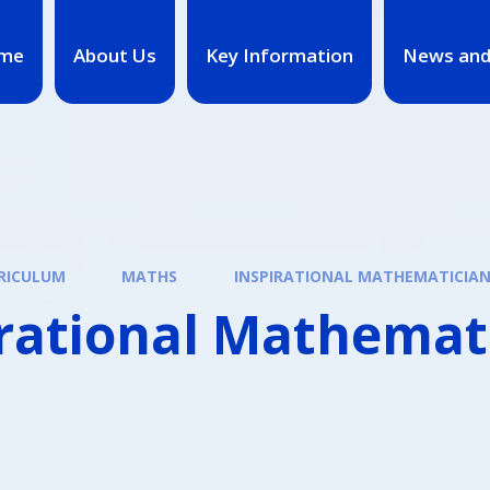
me
About Us
Key Information
News and
RICULUM
MATHS
INSPIRATIONAL MATHEMATICIA
irational Mathemat